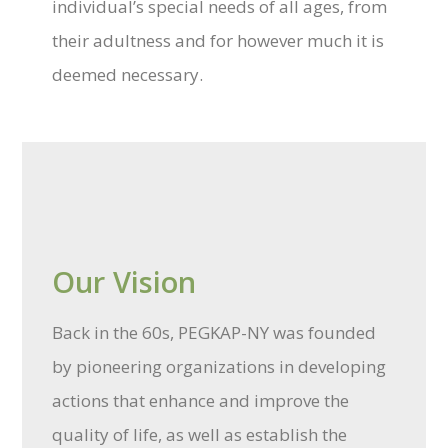
individual’s special needs of all ages, from
their adultness and for however much it is
deemed necessary.
Our Vision
Back in the 60s, PEGKAP-NY was founded
by pioneering organizations in developing
actions that enhance and improve the
quality of life, as well as establish the