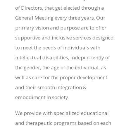
of Directors, that get elected through a
General Meeting every three years. Our
primary vision and purpose are to offer
supportive and inclusive services designed
to meet the needs of individuals with
intellectual disabilities, independently of
the gender, the age of the individual, as
well as care for the proper development
and their smooth integration &
embodiment in society.
We provide with specialized educational
and therapeutic programs based on each