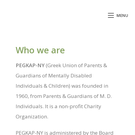
MENU
Who we are
PEGKAP-NY
(Greek Union of Parents &
Guardians of Mentally Disabled
Individuals & Children) was founded in
1960, from Parents & Guardians of M. D.
Individuals. It is a non-profit Charity
Organization.
PEGKAP-NY is administered by the Board