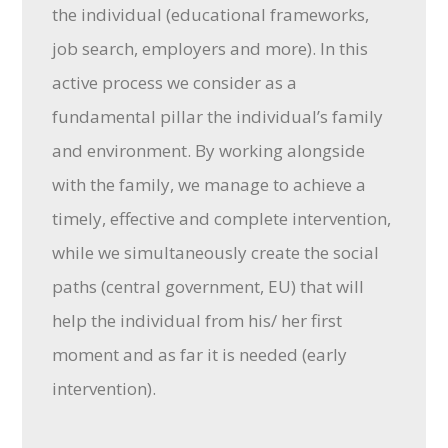
the individual (educational frameworks,
job search, employers and more). In this
active process we consider as a
fundamental pillar the individual’s family
and environment. By working alongside
with the family, we manage to achieve a
timely, effective and complete intervention,
while we simultaneously create the social
paths (central government, EU) that will
help the individual from his/ her first
moment and as far it is needed (early
intervention).