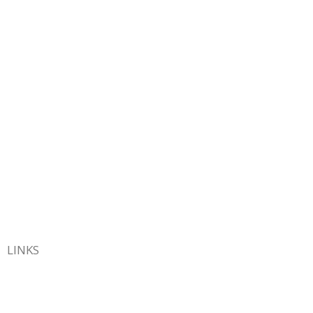
LINKS