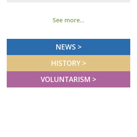
See more...
NEWS >
HISTORY >
VOLUNTARISM >