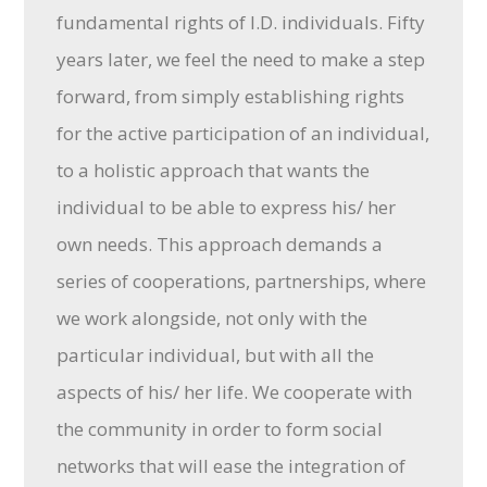
fundamental rights of I.D. individuals. Fifty
years later, we feel the need to make a step
forward, from simply establishing rights
for the active participation of an individual,
to a holistic approach that wants the
individual to be able to express his/ her
own needs. This approach demands a
series of cooperations, partnerships, where
we work alongside, not only with the
particular individual, but with all the
aspects of his/ her life. We cooperate with
the community in order to form social
networks that will ease the integration of